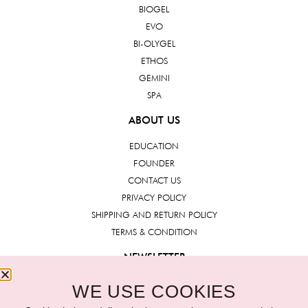
BIOGEL
EVO
BI-OLYGEL
ETHOS
GEMINI
SPA
ABOUT US
EDUCATION
FOUNDER
CONTACT US
PRIVACY POLICY
SHIPPING AND RETURN POLICY
TERMS & CONDITION
NEWSLETTER
WE USE COOKIES
Submit