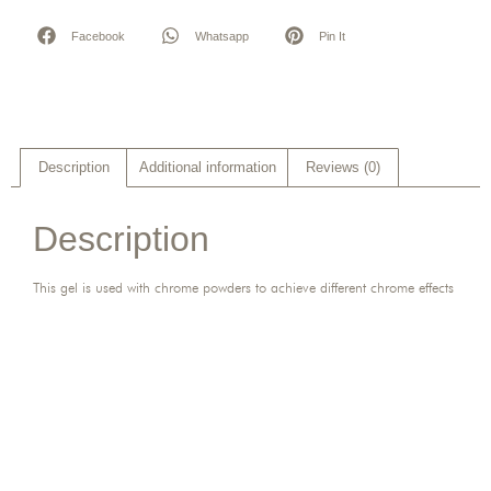
Facebook
Whatsapp
Pin It
Description
Additional information
Reviews (0)
Description
This gel is used with chrome powders to achieve different chrome effects