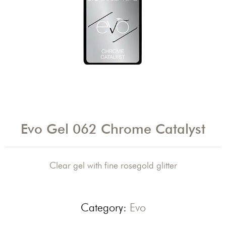
Evo Gel 062 Chrome Catalyst
Clear gel with fine rosegold glitter
Category:
Evo