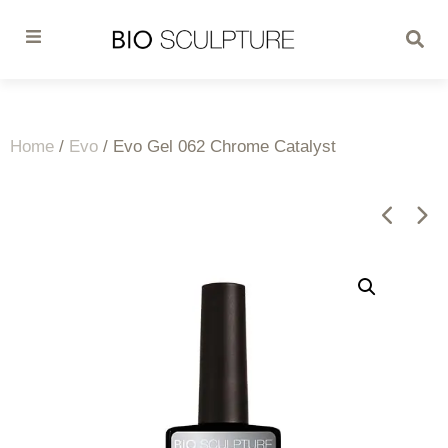
Home
/
Evo
/ Evo Gel 062 Chrome Catalyst