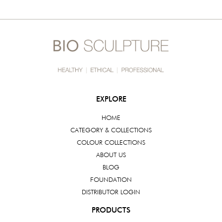
EXPLORE
HOME
CATEGORY & COLLECTIONS
COLOUR COLLECTIONS
ABOUT US
BLOG
FOUNDATION
DISTRIBUTOR LOGIN
PRODUCTS