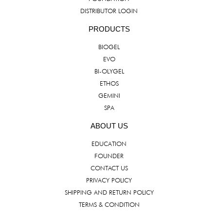
DISTRIBUTOR LOGIN
PRODUCTS
BIOGEL
EVO
BI-OLYGEL
ETHOS
GEMINI
SPA
ABOUT US
EDUCATION
FOUNDER
CONTACT US
PRIVACY POLICY
SHIPPING AND RETURN POLICY
TERMS & CONDITION