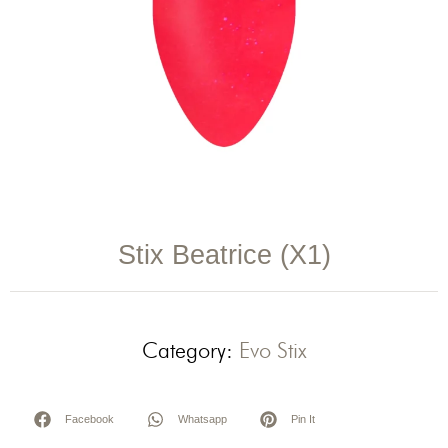
Stix Beatrice (X1)
Category:
Evo Stix
Facebook
Whatsapp
Pin It