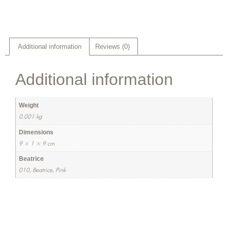
Additional information
Reviews (0)
Additional information
Weight
0.001 kg
Dimensions
9 × 1 × 9 cm
Beatrice
010, Beatrice, Pink