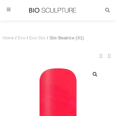
Home
/
Evo
/
Evo Stix
/ Stix Beatrice (X1)