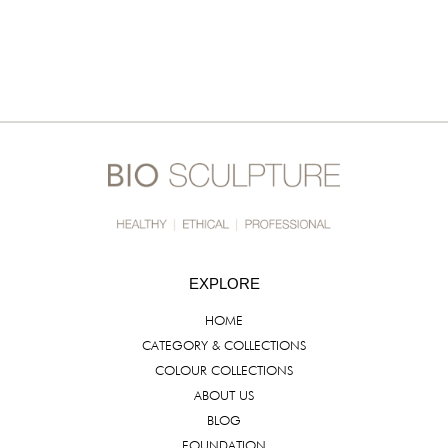
EXPLORE
HOME
CATEGORY & COLLECTIONS
COLOUR COLLECTIONS
ABOUT US
BLOG
FOUNDATION