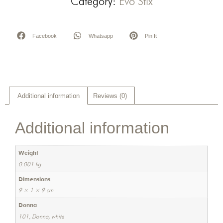
Category:
Evo Stix
Facebook
Whatsapp
Pin It
Additional information
Reviews (0)
Additional information
Weight
0.001 kg
Dimensions
9 × 1 × 9 cm
Donna
101, Donna, white