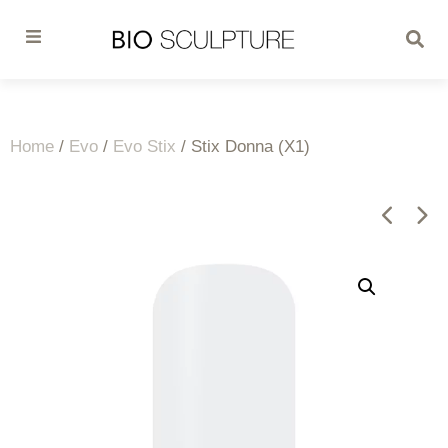
Home
/
Evo
/
Evo Stix
/ Stix Donna (X1)