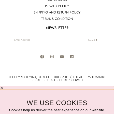
PRIVACY POLICY
SHIPPING AND RETURN POLICY
TERMS & CONDITION
NEWSLETTER
Submit
© COPYRIGHT 2024, BIO SCULPTURE SA (PTY) LTD, ALL TRADEMARKS
REGISTERED. ALL RIGHTS RESERVED
WE USE COOKIES
Cookies help us deliver the best experience on our website.