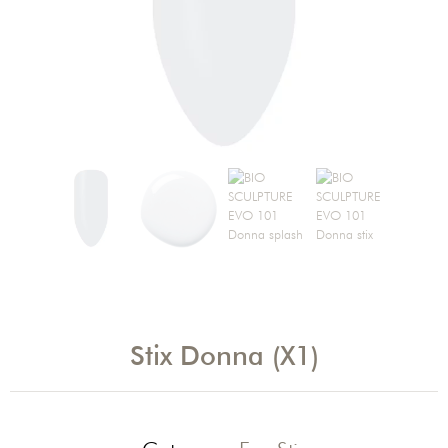
Stix Donna (X1)