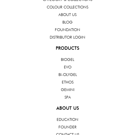
COLOUR COLLECTIONS
ABOUT US
BLOG
FOUNDATION
DISTRIBUTOR LOGIN
PRODUCTS
BIOGEL
EVO
BI-OLYGEL
ETHOS
GEMINI
SPA
ABOUT US
EDUCATION
FOUNDER
CONTACT US