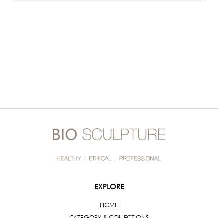
EXPLORE
HOME
CATEGORY & COLLECTIONS