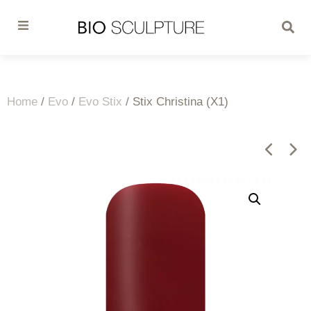
Home
/
Evo
/
Evo Stix
/ Stix Christina (X1)