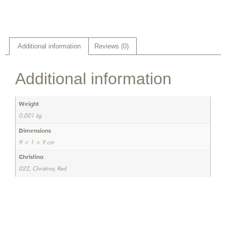
Additional information
Reviews (0)
Additional information
Weight
0.001 kg
Dimensions
9 × 1 × 9 cm
Christina
022, Christina, Red