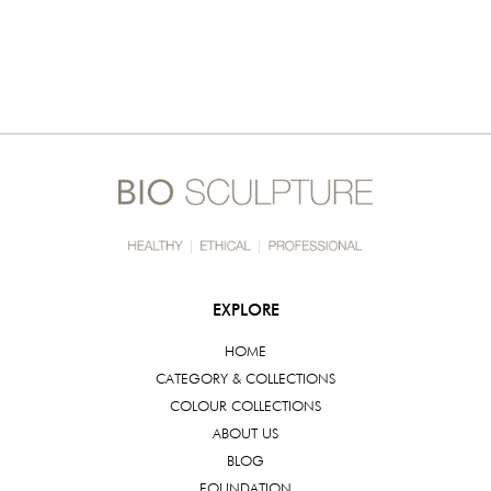
EXPLORE
HOME
CATEGORY & COLLECTIONS
COLOUR COLLECTIONS
ABOUT US
BLOG
FOUNDATION