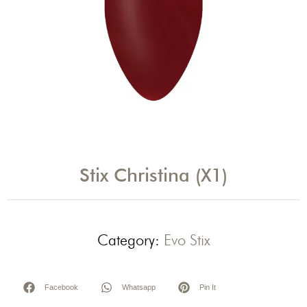
Stix Christina (X1)
Category:
Evo Stix
Facebook
Whatsapp
Pin It