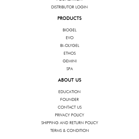
DISTRIBUTOR LOGIN
PRODUCTS
BIOGEL
EVO
BI-OLYGEL
ETHOS
GEMINI
SPA
ABOUT US
EDUCATION
FOUNDER
CONTACT US
PRIVACY POLICY
SHIPPING AND RETURN POLICY
TERMS & CONDITION