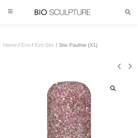
Home
/
Evo
/
Evo Stix
/ Stix Pauline (X1)