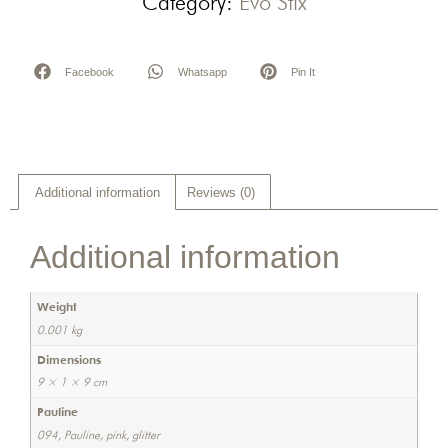
Category:
Evo Stix
Facebook
Whatsapp
Pin It
Additional information
Reviews (0)
Additional information
Weight
0.001 kg
Dimensions
9 × 1 × 9 cm
Pauline
094, Pauline, pink, glitter