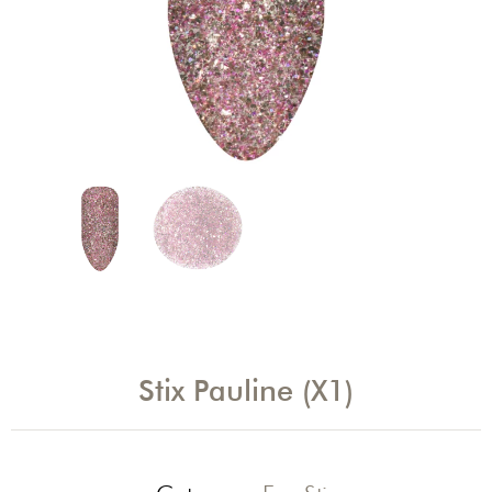
Stix Pauline (X1)