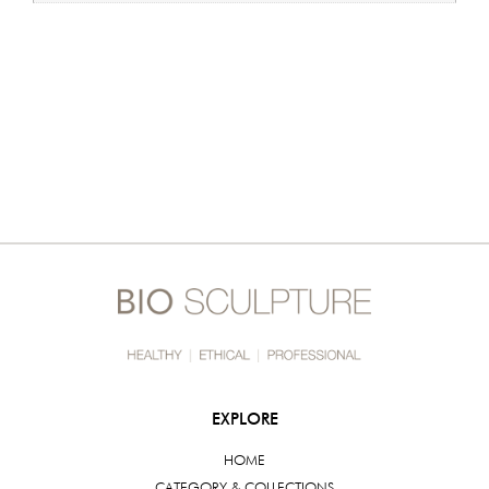
EXPLORE
HOME
CATEGORY & COLLECTIONS