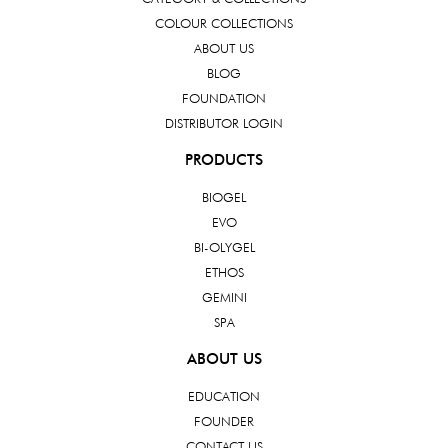
COLOUR COLLECTIONS
ABOUT US
BLOG
FOUNDATION
DISTRIBUTOR LOGIN
PRODUCTS
BIOGEL
EVO
BI-OLYGEL
ETHOS
GEMINI
SPA
ABOUT US
EDUCATION
FOUNDER
CONTACT US