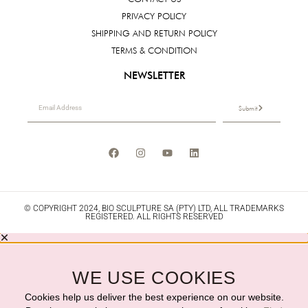
PRIVACY POLICY
SHIPPING AND RETURN POLICY
TERMS & CONDITION
NEWSLETTER
Submit
© COPYRIGHT 2024, BIO SCULPTURE SA (PTY) LTD, ALL TRADEMARKS
REGISTERED. ALL RIGHTS RESERVED
WE USE COOKIES
Cookies help us deliver the best experience on our website.