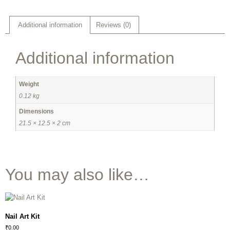
Additional information
Reviews (0)
Additional information
Weight
0.12 kg
Dimensions
21.5 × 12.5 × 2 cm
You may also like…
Nail Art Kit
₹
0.00