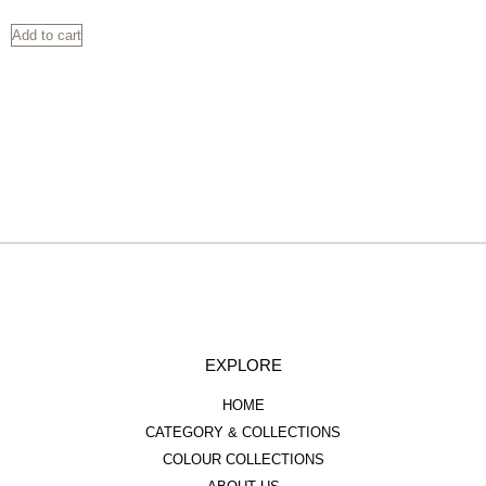
Add to cart
EXPLORE
HOME
CATEGORY & COLLECTIONS
COLOUR COLLECTIONS