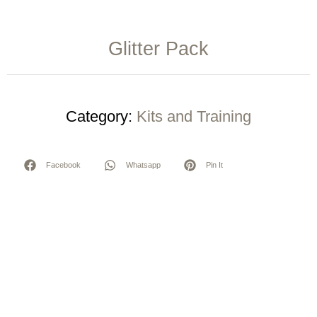
Glitter Pack
Category:
Kits and Training
Facebook
Whatsapp
Pin It