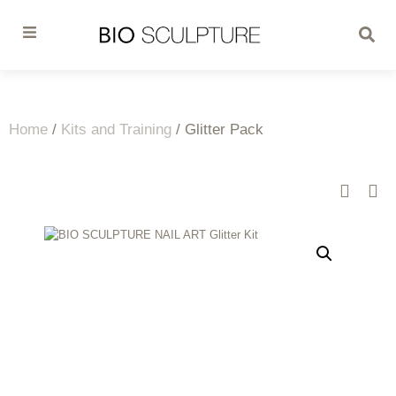
Home
/
Kits and Training
/ Glitter Pack