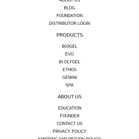
ABOUT US
BLOG
FOUNDATION
DISTRIBUTOR LOGIN
PRODUCTS
BIOGEL
EVO
BI-OLYGEL
ETHOS
GEMINI
SPA
ABOUT US
EDUCATION
FOUNDER
CONTACT US
PRIVACY POLICY