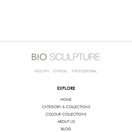
EXPLORE
HOME
CATEGORY & COLLECTIONS
COLOUR COLLECTIONS
ABOUT US
BLOG