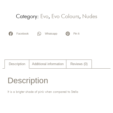
Category:
Evo
,
Evo Colours
,
Nudes
Facebook
Whatsapp
Pin It
Description
Additional information
Reviews (0)
Description
It is a brigter shade of pink when compared to Stella