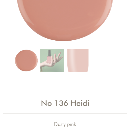
No 136 Heidi
Dusty pink