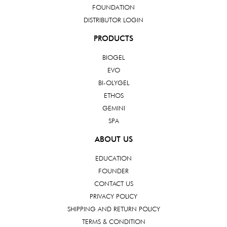
FOUNDATION
DISTRIBUTOR LOGIN
PRODUCTS
BIOGEL
EVO
BI-OLYGEL
ETHOS
GEMINI
SPA
ABOUT US
EDUCATION
FOUNDER
CONTACT US
PRIVACY POLICY
SHIPPING AND RETURN POLICY
TERMS & CONDITION