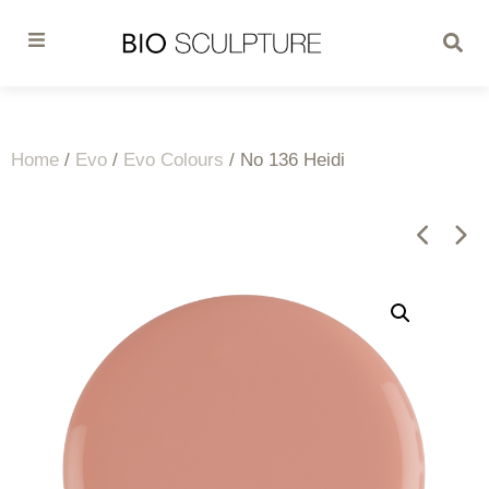
Home
/
Evo
/
Evo Colours
/ No 136 Heidi