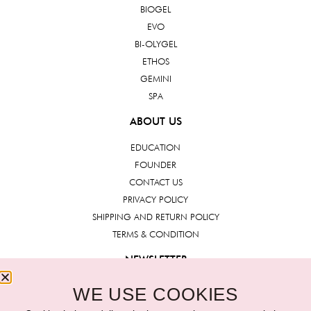
BIOGEL
EVO
BI-OLYGEL
ETHOS
GEMINI
SPA
ABOUT US
EDUCATION
FOUNDER
CONTACT US
PRIVACY POLICY
SHIPPING AND RETURN POLICY
TERMS & CONDITION
NEWSLETTER
WE USE COOKIES
Submit