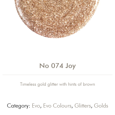
No 074 Joy
Timeless gold glitter with hints of brown
Category:
Evo
,
Evo Colours
,
Glitters
,
Golds