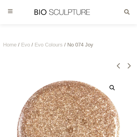
Home
/
Evo
/
Evo Colours
/ No 074 Joy