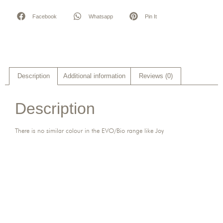
Facebook
Whatsapp
Pin It
Description
Additional information
Reviews (0)
Description
There is no similar colour in the EVO/Bio range like Joy