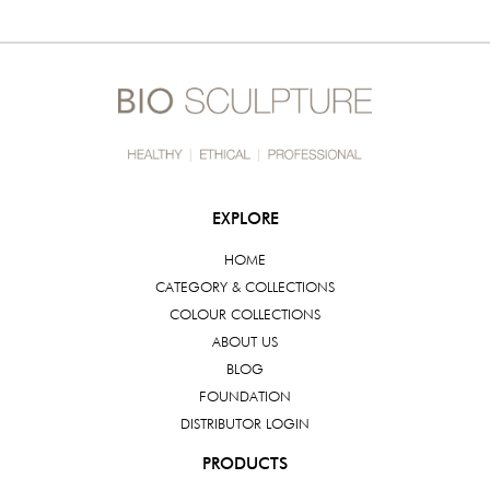
EXPLORE
HOME
CATEGORY & COLLECTIONS
COLOUR COLLECTIONS
ABOUT US
BLOG
FOUNDATION
DISTRIBUTOR LOGIN
PRODUCTS