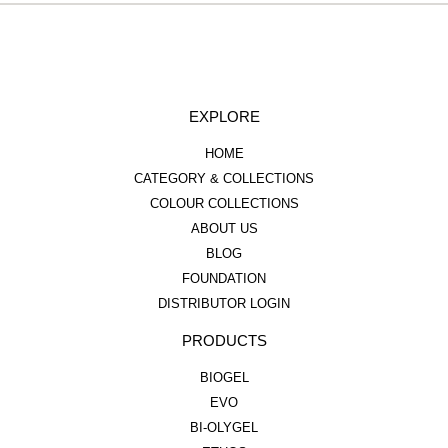
EXPLORE
HOME
CATEGORY & COLLECTIONS
COLOUR COLLECTIONS
ABOUT US
BLOG
FOUNDATION
DISTRIBUTOR LOGIN
PRODUCTS
BIOGEL
EVO
BI-OLYGEL