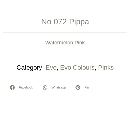
No 072 Pippa
Watermelon Pink
Category:
Evo
,
Evo Colours
,
Pinks
Facebook
Whatsapp
Pin It