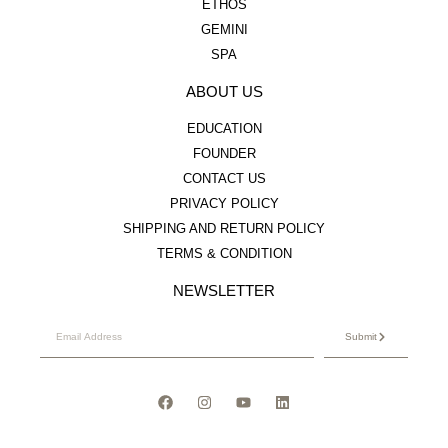
ETHOS
GEMINI
SPA
ABOUT US
EDUCATION
FOUNDER
CONTACT US
PRIVACY POLICY
SHIPPING AND RETURN POLICY
TERMS & CONDITION
NEWSLETTER
Submit