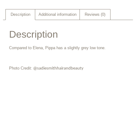
Description
Additional information
Reviews (0)
Description
Compared to Elena, Pippa has a slightly grey low tone.
Photo Credit:
@sadiesmithhairandbeauty