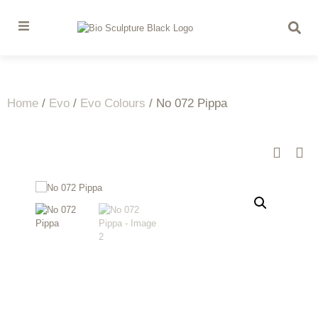
Home
/
Evo
/
Evo Colours
/ No 072 Pippa