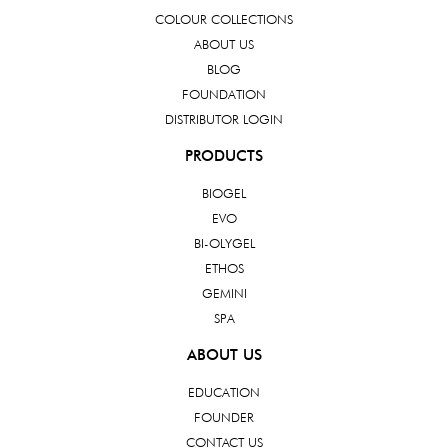
COLOUR COLLECTIONS
ABOUT US
BLOG
FOUNDATION
DISTRIBUTOR LOGIN
PRODUCTS
BIOGEL
EVO
BI-OLYGEL
ETHOS
GEMINI
SPA
ABOUT US
EDUCATION
FOUNDER
CONTACT US