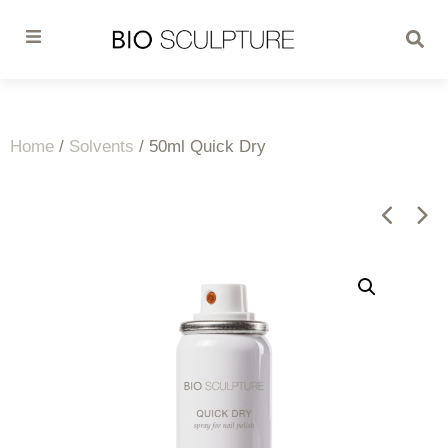
Home
/
Solvents
/ 50ml Quick Dry