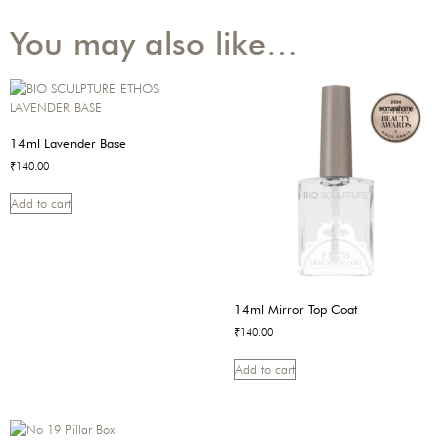
You may also like…
14ml Lavender Base
₹
140.00
Add to cart
14ml Mirror Top Coat
₹
140.00
Add to cart