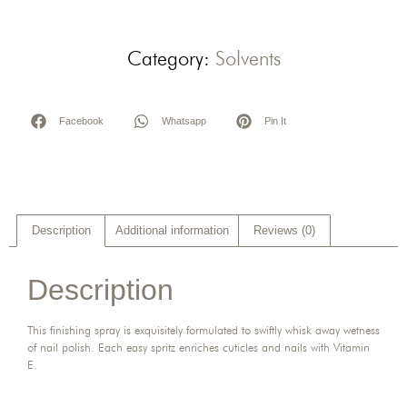
Category:
Solvents
Facebook
Whatsapp
Pin It
Description
Additional information
Reviews (0)
Description
This finishing spray is exquisitely formulated to swiftly whisk away wetness
of nail polish. Each easy spritz enriches cuticles and nails with Vitamin
E.