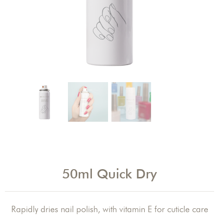
50ml Quick Dry
Rapidly dries nail polish, with vitamin E for cuticle care