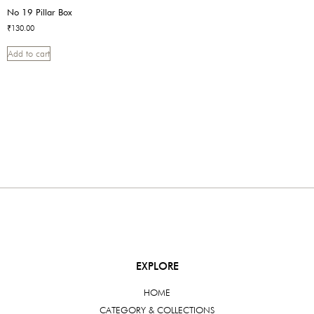
No 19 Pillar Box
₹
130.00
Add to cart
EXPLORE
HOME
CATEGORY & COLLECTIONS