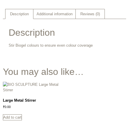
Description
Additional information
Reviews (0)
Description
Stir Biogel colours to ensure even colour coverage
You may also like…
Large Metal Stirrer
₹
0.00
Add to cart