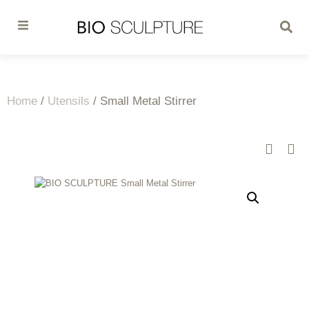
Home
/
Utensils
/ Small Metal Stirrer