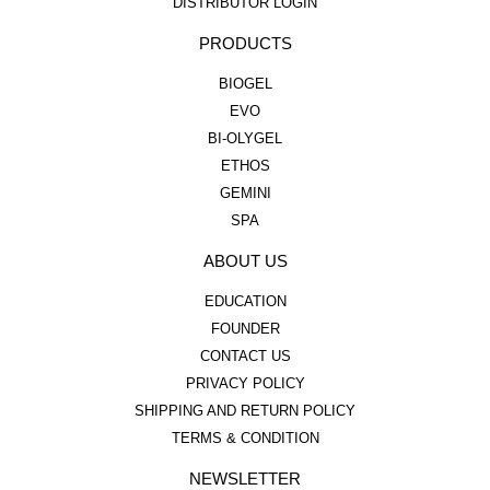
DISTRIBUTOR LOGIN
PRODUCTS
BIOGEL
EVO
BI-OLYGEL
ETHOS
GEMINI
SPA
ABOUT US
EDUCATION
FOUNDER
CONTACT US
PRIVACY POLICY
SHIPPING AND RETURN POLICY
TERMS & CONDITION
NEWSLETTER