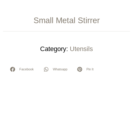
Small Metal Stirrer
Category:
Utensils
Facebook
Whatsapp
Pin It