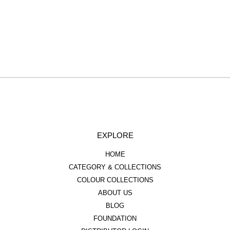
EXPLORE
HOME
CATEGORY & COLLECTIONS
COLOUR COLLECTIONS
ABOUT US
BLOG
FOUNDATION