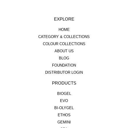
EXPLORE
HOME
CATEGORY & COLLECTIONS
COLOUR COLLECTIONS
ABOUT US
BLOG
FOUNDATION
DISTRIBUTOR LOGIN
PRODUCTS
BIOGEL
EVO
BI-OLYGEL
ETHOS
GEMINI