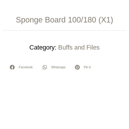
Sponge Board 100/180 (X1)
Category:
Buffs and Files
Facebook
Whatsapp
Pin It