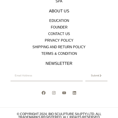
SPA
ABOUT US
EDUCATION
FOUNDER
CONTACT US
PRIVACY POLICY
SHIPPING AND RETURN POLICY
TERMS & CONDITION
NEWSLETTER
Submit
© COPYRIGHT 2024, BIO SCULPTURE SA (PTY) LTD, ALL
TRADEMARKS REGISTERED. ALL RIGHTS RESERVED