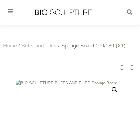
Home
/
Buffs and Files
/ Sponge Board 100/180 (X1)