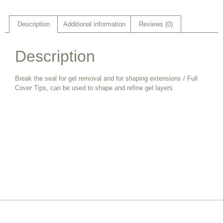
Description
Additional information
Reviews (0)
Description
Break the seal for gel removal and for shaping extensions / Full
Cover Tips, can be used to shape and refine gel layers