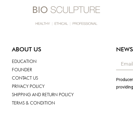
ABOUT US
NEWS
EDUCATION
FOUNDER
CONTACT US
Producers
PRIVACY POLICY
providing
SHIPPING AND RETURN POLICY
TERMS & CONDITION