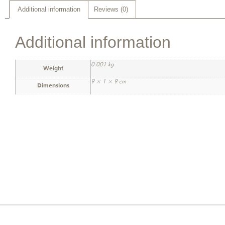
Additional information
Reviews (0)
Additional information
0.001 kg
Weight
9 × 1 × 9 cm
Dimensions