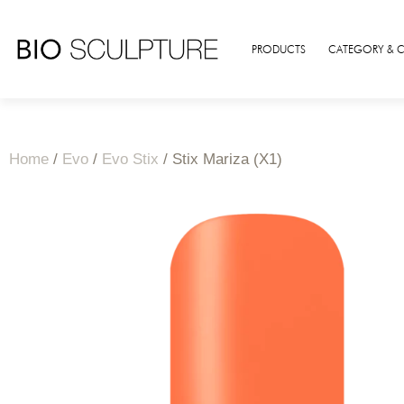
PRODUCTS
CATEGORY & 
Home
/
Evo
/
Evo Stix
/ Stix Mariza (X1)