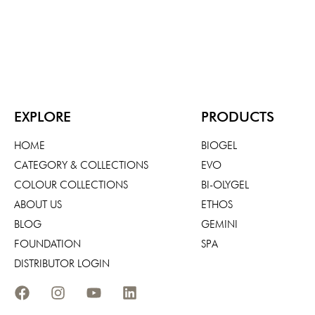
EXPLORE
PRODUCTS
HOME
BIOGEL
CATEGORY & COLLECTIONS
EVO
COLOUR COLLECTIONS
BI-OLYGEL
ABOUT US
ETHOS
BLOG
GEMINI
FOUNDATION
SPA
DISTRIBUTOR LOGIN