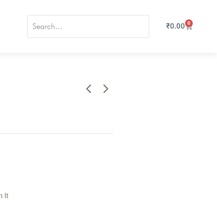
0
₹
0.00
n It