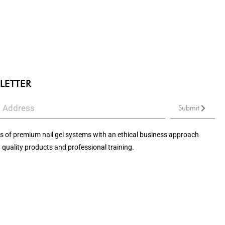
LETTER
Submit
 of premium nail gel systems with an ethical business approach
 quality products and professional training.