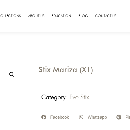
COLLECTIONS
ABOUT US
EDUCATION
BLOG
CONTACT US
Stix Mariza (X1)
Category:
Evo Stix
Facebook
Whatsapp
Pi