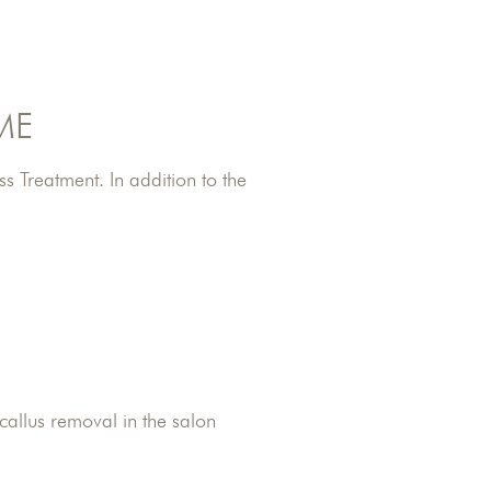
ME
s Treatment. In addition to the
 callus removal in the salon