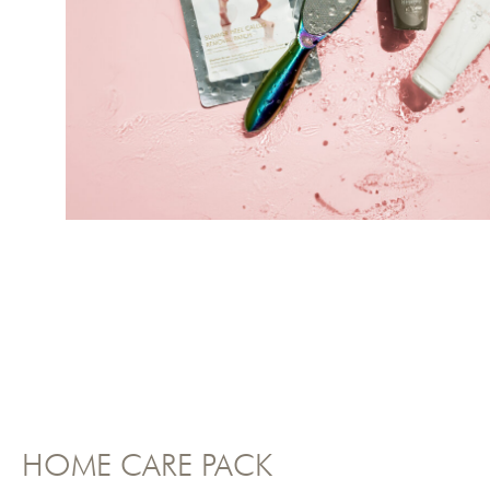
HOME CARE PACK