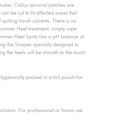
ormulas. Callus removal patches are
 can be cut to fit affected areas that
f spilling harsh solvents. There is no
 Summer Heel treatment, simply wipe
Summer Heel Spritz has a pH balance of
ng the Scraper specially designed to
ing the heels will be smooth to the touch
Hygienically packed in a foil pouch for
olution. For professional or home use