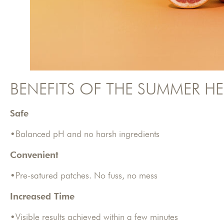
BENEFITS OF THE SUMMER HE
Safe
•Balanced pH and no harsh ingredients
Convenient
•Pre-satured patches. No fuss, no mess
Increased Time
•Visible results achieved within a few minutes