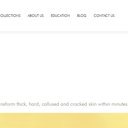
COLLECTIONS
ABOUT US
EDUCATION
BLOG
CONTACT US
form thick, hard, callused and cracked skin within minutes, 