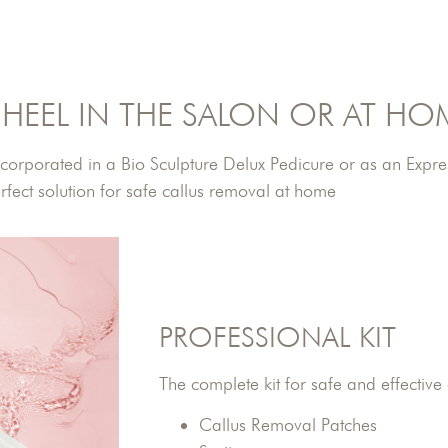
HEEL IN THE SALON OR AT HO
incorporated in a Bio Sculpture Delux Pedicure or as an Expres
fect solution for safe callus removal at home
PROFESSIONAL KIT
The complete kit for safe and effective
Callus Removal Patches