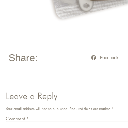
Share:
Facebook
Leave a Reply
Your email address will not be published.
Required fields are marked
*
Comment
*