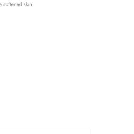
e softened skin