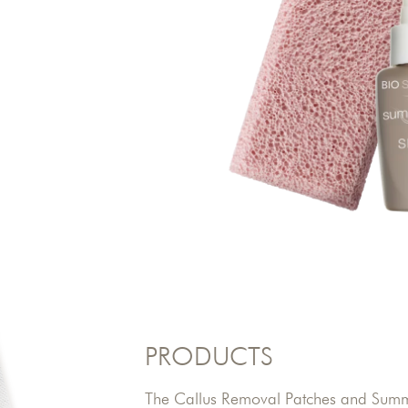
PRODUCTS
The Callus Removal Patches and Summe