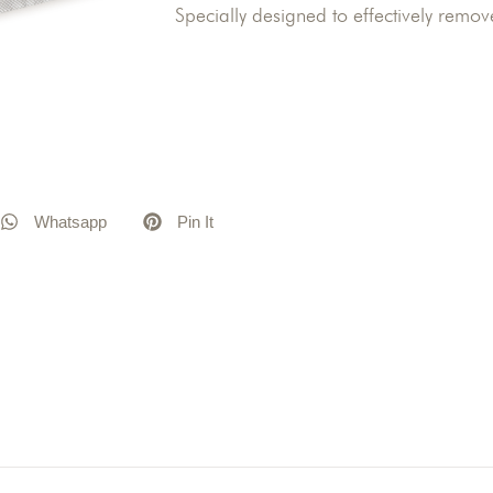
Specially designed to effectively remov
Whatsapp
Pin It