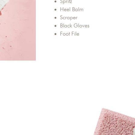
Spritz
Heel Balm
Scraper
Black Gloves
Foot File