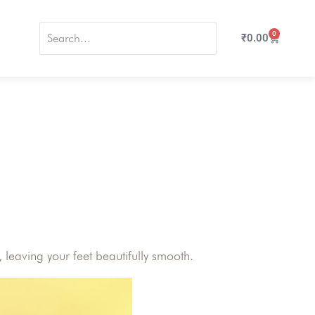
0
₹
0.00
leaving your feet beautifully smooth.