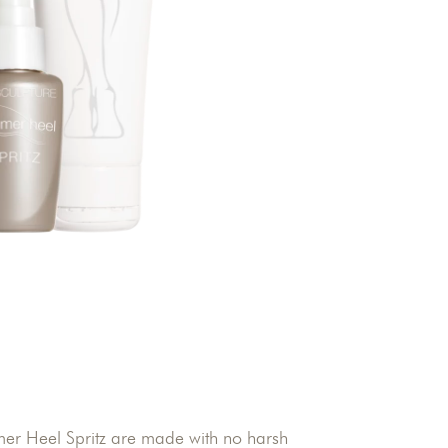
r Heel Spritz are made with no harsh