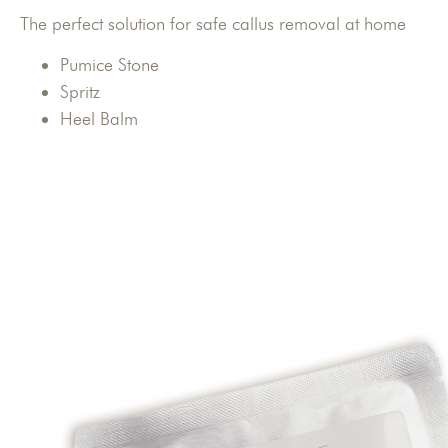
The perfect solution for safe callus removal at home
Pumice Stone
Spritz
Heel Balm