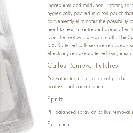
ingredients and mild, non-irritating f
hygienically packed in a foil pouch that
conveniently eliminates the possibility o
need to neutralise treated areas after
over the foot with a warm cloth. The 
6.5. Softened calluses are removed usi
effectively remove softened skin, ensur
Callus Removal Patches
Pre-saturated callus removal patches. 
professional convenience
Spritz
PH balanced spray-on callus removal s
Scraper