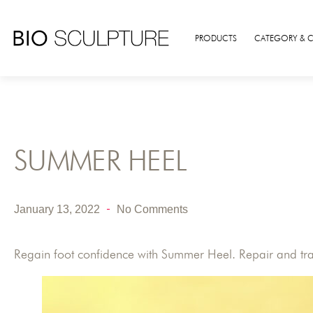
PRODUCTS
CATEGORY & 
SUMMER HEEL
January 13, 2022
No Comments
Regain foot confidence with Summer Heel. Repair and trans