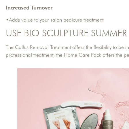
Increased Turnover
•Adds value to your salon pedicure treatment
USE BIO SCULPTURE SUMMER 
The Callus Removal Treatment offers the flexibility to be 
professional treatment, the Home Care Pack offers the per