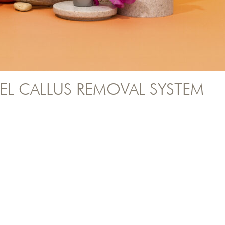
EL CALLUS REMOVAL SYSTEM