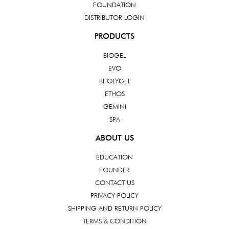
FOUNDATION
DISTRIBUTOR LOGIN
PRODUCTS
BIOGEL
EVO
BI-OLYGEL
ETHOS
GEMINI
SPA
ABOUT US
EDUCATION
FOUNDER
CONTACT US
PRIVACY POLICY
SHIPPING AND RETURN POLICY
TERMS & CONDITION