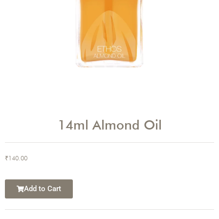
14ml Almond Oil
₹
140.00
Add to Cart