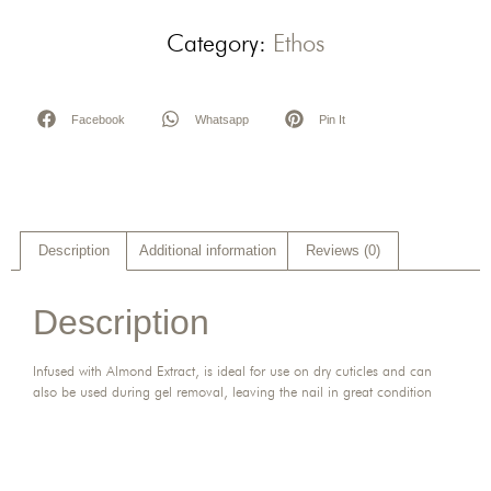
Category:
Ethos
Facebook
Whatsapp
Pin It
Description
Additional information
Reviews (0)
Description
Infused with Almond Extract, is ideal for use on dry cuticles and can
also be used during gel removal, leaving the nail in great condition