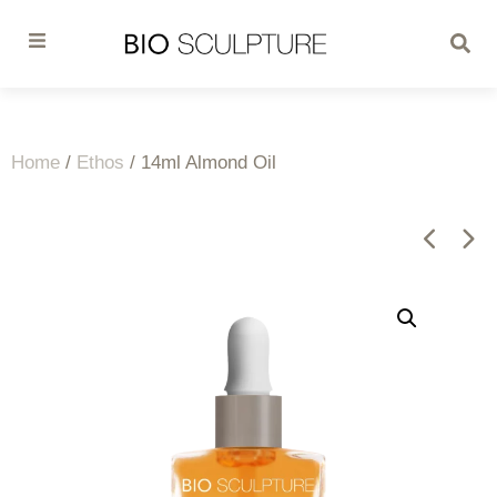
Home
/
Ethos
/ 14ml Almond Oil