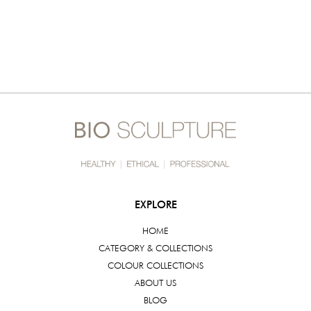
EXPLORE
HOME
CATEGORY & COLLECTIONS
COLOUR COLLECTIONS
ABOUT US
BLOG