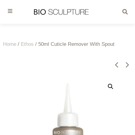
Home
/
Ethos
/ 50ml Cuticle Remover With Spout