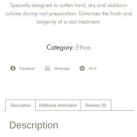
Specially designed to soften hard, dry and stubborn
cuticles during nail preparation. Enhances the finish and
longevity of a nail treatment.
Category:
Ethos
Facebook
Whatsapp
Pin It
Description
Additional information
Reviews (0)
Description