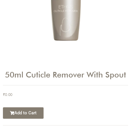
50ml Cuticle Remover With Spout
₹
0.00
Add to Cart