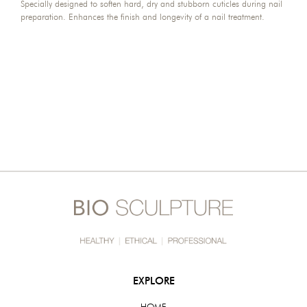
Specially designed to soften hard, dry and stubborn cuticles during nail
preparation. Enhances the finish and longevity of a nail treatment.
EXPLORE
HOME