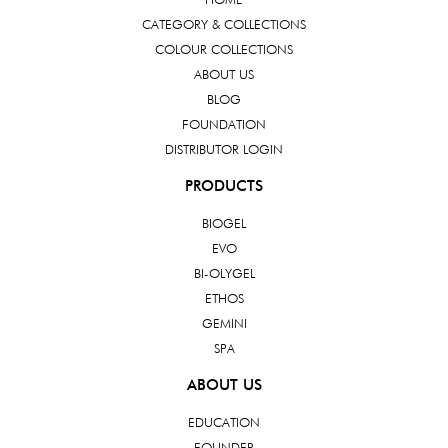
CATEGORY & COLLECTIONS
COLOUR COLLECTIONS
ABOUT US
BLOG
FOUNDATION
DISTRIBUTOR LOGIN
PRODUCTS
BIOGEL
EVO
BI-OLYGEL
ETHOS
GEMINI
SPA
ABOUT US
EDUCATION
FOUNDER