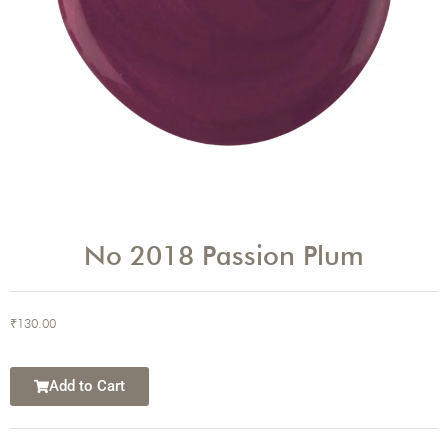
No 2018 Passion Plum
₹
130.00
Add to Cart