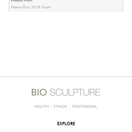
Passion Plum
Passion Plum, 2018, Purple
EXPLORE