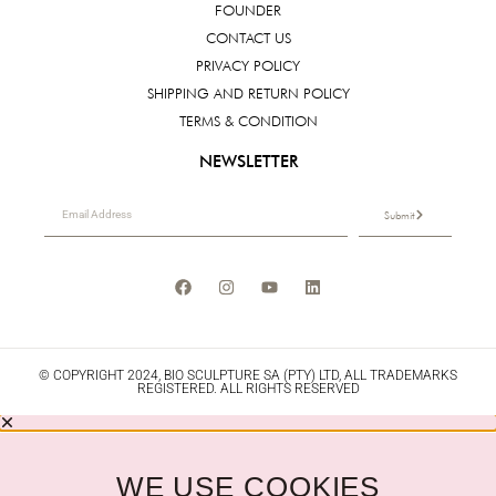
FOUNDER
CONTACT US
PRIVACY POLICY
SHIPPING AND RETURN POLICY
TERMS & CONDITION
NEWSLETTER
Submit
© COPYRIGHT 2024, BIO SCULPTURE SA (PTY) LTD, ALL TRADEMARKS
REGISTERED. ALL RIGHTS RESERVED
WE USE COOKIES