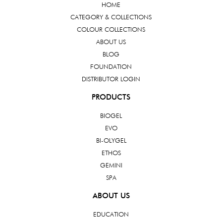
HOME
CATEGORY & COLLECTIONS
COLOUR COLLECTIONS
ABOUT US
BLOG
FOUNDATION
DISTRIBUTOR LOGIN
PRODUCTS
BIOGEL
EVO
BI-OLYGEL
ETHOS
GEMINI
SPA
ABOUT US
EDUCATION