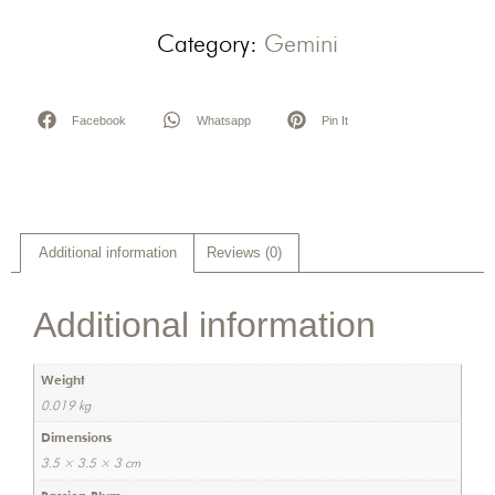
Category:
Gemini
Facebook
Whatsapp
Pin It
Additional information
Reviews (0)
Additional information
Weight
0.019 kg
Dimensions
3.5 × 3.5 × 3 cm