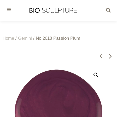
Home
/
Gemini
/ No 2018 Passion Plum