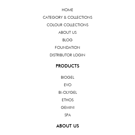
HOME
CATEGORY & COLLECTIONS
COLOUR COLLECTIONS
ABOUT US
BLOG
FOUNDATION
DISTRIBUTOR LOGIN
PRODUCTS
BIOGEL
EVO
BI-OLYGEL
ETHOS
GEMINI
SPA
ABOUT US