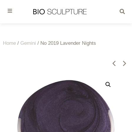
Home
/
Gemini
/ No 2019 Lavender Nights