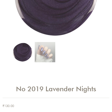
No 2019 Lavender Nights
₹
130.00