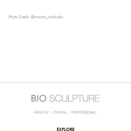
Photo Credit: @monart_nailstudio
EXPLORE