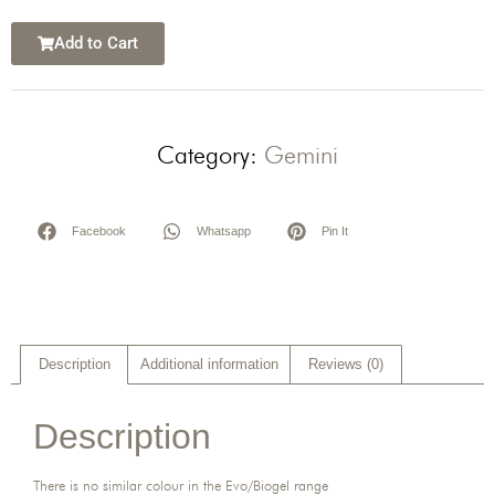
Add to Cart
Category:
Gemini
Facebook
Whatsapp
Pin It
Description
Additional information
Reviews (0)
Description
There is no similar colour in the Evo/Biogel range