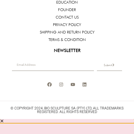
EDUCATION
FOUNDER
CONTACT US
PRIVACY POLICY
SHIPPING AND RETURN POLICY
TERMS & CONDITION
NEWSLETTER
Submit
© COPYRIGHT 2024, BIO SCULPTURE SA (PTY) LTD, ALL TRADEMARKS
REGISTERED. ALL RIGHTS RESERVED