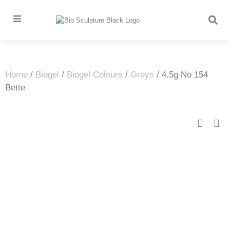
Home
/
Biogel
/
Biogel Colours
/
Greys
/ 4.5g No 154
Bette