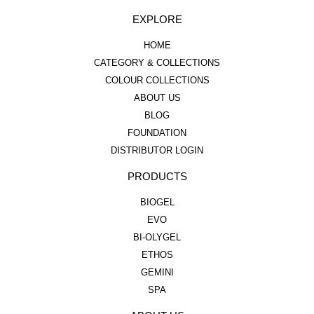
EXPLORE
HOME
CATEGORY & COLLECTIONS
COLOUR COLLECTIONS
ABOUT US
BLOG
FOUNDATION
DISTRIBUTOR LOGIN
PRODUCTS
BIOGEL
EVO
BI-OLYGEL
ETHOS
GEMINI
SPA