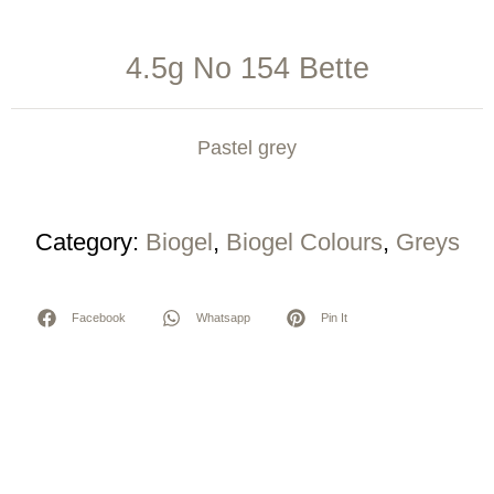
4.5g No 154 Bette
Pastel grey
Category:
Biogel
,
Biogel Colours
,
Greys
Facebook
Whatsapp
Pin It