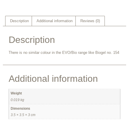
Description
Additional information
Reviews (0)
Description
There is no similar colour in the EVO/Bio range like Biogel no. 154
Additional information
Weight
0.019 kg
Dimensions
3.5 × 3.5 × 3 cm