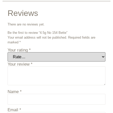
Reviews
There are no reviews yet.
Be the first to review “4.5g No 154 Bette”
Your email address will not be published.
Required fields are
marked
*
Your rating
*
Your review
*
Name
*
Email
*