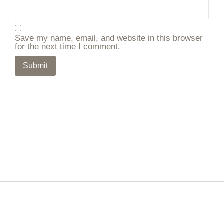
Save my name, email, and website in this browser
for the next time I comment.