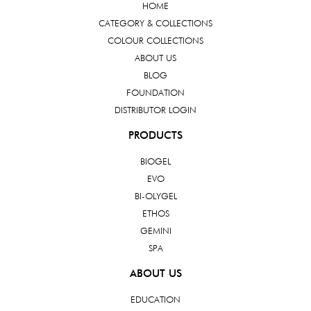
HOME
CATEGORY & COLLECTIONS
COLOUR COLLECTIONS
ABOUT US
BLOG
FOUNDATION
DISTRIBUTOR LOGIN
PRODUCTS
BIOGEL
EVO
BI-OLYGEL
ETHOS
GEMINI
SPA
ABOUT US
EDUCATION