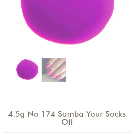
4.5g No 174 Samba Your Socks
Off