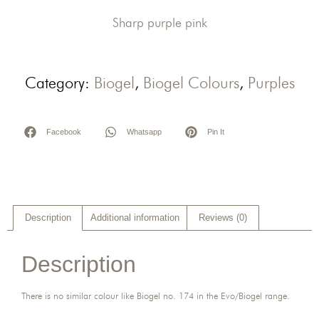
Sharp purple pink
Category:
Biogel
,
Biogel Colours
,
Purples
Facebook
Whatsapp
Pin It
Description
Additional information
Reviews (0)
Description
There is no similar colour like Biogel no. 174 in the Evo/Biogel range.