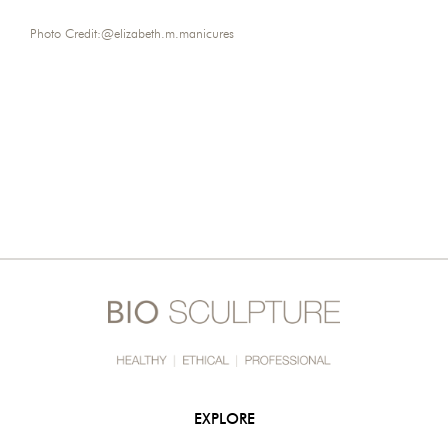
Photo Credit:
@elizabeth.m.manicures
EXPLORE