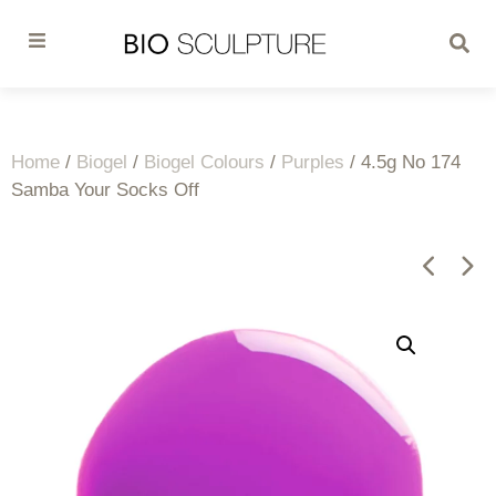
Home
/
Biogel
/
Biogel Colours
/
Purples
/ 4.5g No 174
Samba Your Socks Off