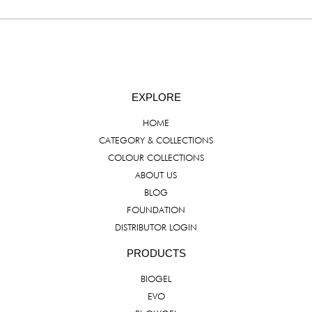
EXPLORE
HOME
CATEGORY & COLLECTIONS
COLOUR COLLECTIONS
ABOUT US
BLOG
FOUNDATION
DISTRIBUTOR LOGIN
PRODUCTS
BIOGEL
EVO