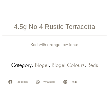
4.5g No 4 Rustic Terracotta
Red with orange low tones
Category:
Biogel
,
Biogel Colours
,
Reds
Facebook
Whatsapp
Pin It