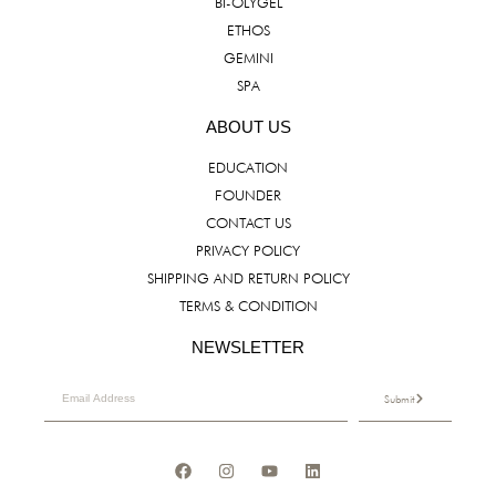
BI-OLYGEL
ETHOS
GEMINI
SPA
ABOUT US
EDUCATION
FOUNDER
CONTACT US
PRIVACY POLICY
SHIPPING AND RETURN POLICY
TERMS & CONDITION
NEWSLETTER
Submit