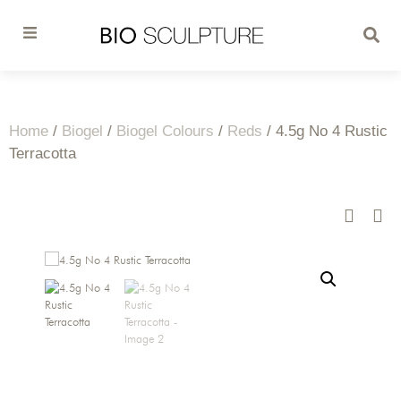
Home
/
Biogel
/
Biogel Colours
/
Reds
/ 4.5g No 4 Rustic
Terracotta