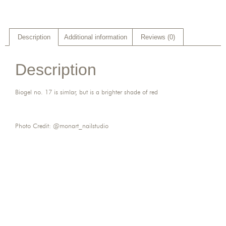
Description
Additional information
Reviews (0)
Description
Biogel no. 17 is simlar, but is a brighter shade of red
Photo Credit: @monart_nailstudio