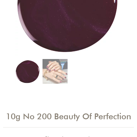
10g No 200 Beauty Of Perfection