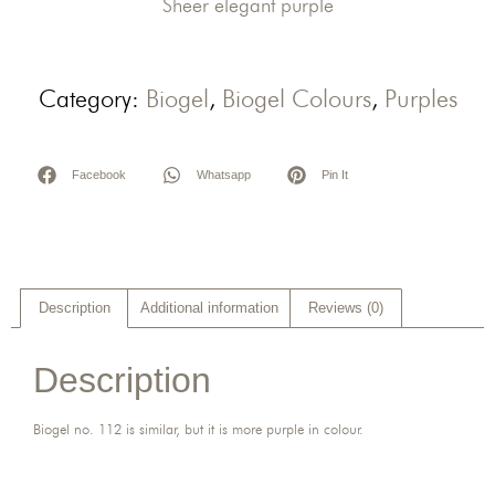
Sheer elegant purple
Category:
Biogel
,
Biogel Colours
,
Purples
Facebook
Whatsapp
Pin It
Description
Additional information
Reviews (0)
Description
Biogel no. 112 is similar, but it is more purple in colour.