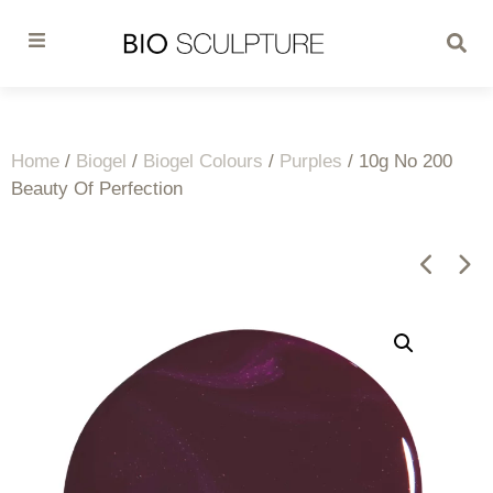
Home
/
Biogel
/
Biogel Colours
/
Purples
/ 10g No 200
Beauty Of Perfection