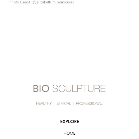
Photo Credit:
@elizabeth.m.manicures
EXPLORE
HOME