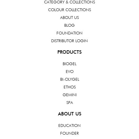
CATEGORY & COLLECTIONS
COLOUR COLLECTIONS
ABOUT US
BLOG
FOUNDATION
DISTRIBUTOR LOGIN
PRODUCTS
BIOGEL
EVO
BI-OLYGEL
ETHOS
GEMINI
SPA
ABOUT US
EDUCATION
FOUNDER