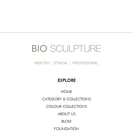
EXPLORE
HOME
CATEGORY & COLLECTIONS
COLOUR COLLECTIONS
ABOUT US
BLOG
FOUNDATION