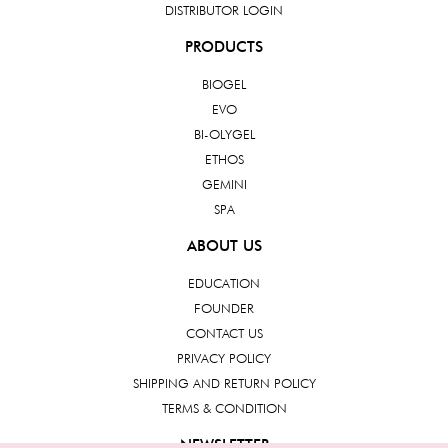
DISTRIBUTOR LOGIN
PRODUCTS
BIOGEL
EVO
BI-OLYGEL
ETHOS
GEMINI
SPA
ABOUT US
EDUCATION
FOUNDER
CONTACT US
PRIVACY POLICY
SHIPPING AND RETURN POLICY
TERMS & CONDITION
NEWSLETTER