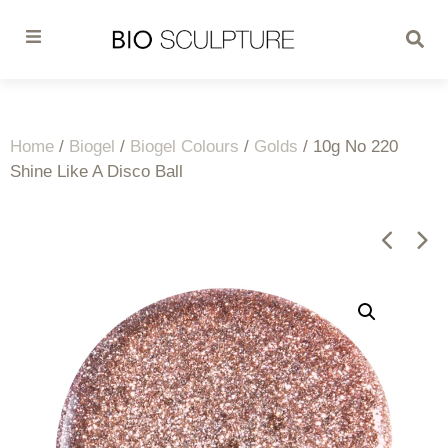
Home
/
Biogel
/
Biogel Colours
/
Golds
/ 10g No 220
Shine Like A Disco Ball