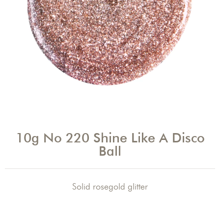
10g No 220 Shine Like A Disco
Ball
Solid rosegold glitter