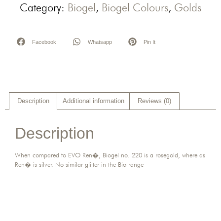
Category:
Biogel
,
Biogel Colours
,
Golds
Facebook
Whatsapp
Pin It
Description
Additional information
Reviews (0)
Description
When compared to EVO Ren�, Biogel no. 220 is a rosegold, where as
Ren� is silver. No similar glitter in the Bio range